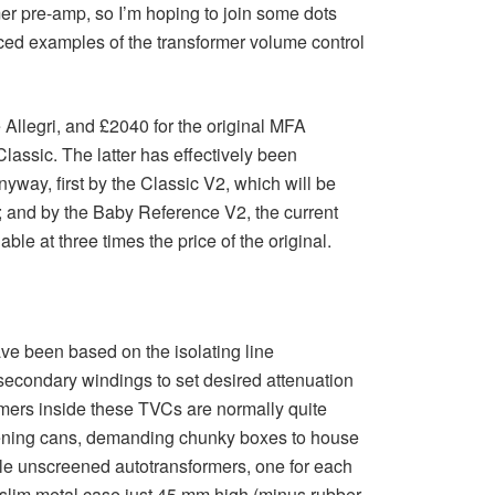
rmer pre-amp, so I’m hoping to join some dots
riced examples of the transformer volume control
 Allegri, and £2040 for the original MFA
assic. The latter has effectively been
way, first by the Classic V2, which will be
w; and by the Baby Reference V2, the current
able at three times the price of the original.
ave been based on the isolating line
 secondary windings to set desired attenuation
ormers inside these TVCs are normally quite
creening cans, demanding chunky boxes to house
ttle unscreened autotransformers, one for each
 a slim metal case just 45 mm high (minus rubber