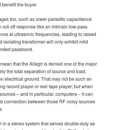
benefit the buyer.
ges too, such as lower parasitic capacitance
roll off response like an intrinsic low-pass
nance at ultrasonic frequencies, leading to raised
isolating transformer will only exhibit mild
tended passband.
mean that the Allegri is denied one of the major
y the total separation of source and load,
n electrical ground. That may not be such an
ng record player or reel tape player; but when
 sources – and in particular, computers – it can
rical connection between those RF noisy sources
s.
i in a stereo system that serves double-duty as