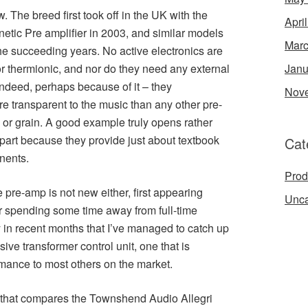
 The breed first took off in the UK with the
Apri
netic Pre amplifier in 2003, and similar models
Marc
he succeeding years. No active electronics are
 or thermionic, and nor do they need any external
Janu
indeed, perhaps because of it – they
Nov
 transparent to the music than any other pre-
ss or grain. A good example truly opens rather
 part because they provide just about textbook
Cat
nents.
Prod
 pre-amp is not new either, first appearing
Unca
er spending some time away from full-time
y in recent months that I’ve managed to catch up
sive transformer control unit, one that is
mance to most others on the market.
 that compares the Townshend Audio Allegri