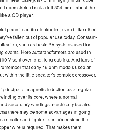
it does stretch back a full 304 mm – about the
like a CD player.
l place in audio electronics, even if like other
ey’ve fallen out of popular use today. Constant-
plication, such as basic PA systems used for
ng events. Here autotransformers are used in
00 V sent over long, long cabling. And fans of
 remember that early 15 ohm models used an
t within the little speaker’s complex crossover.
r principal of magnetic induction as a regular
l winding over its core, where a normal
nd secondary windings, electrically isolated
 that there may be some advantages in going
h a smaller and lighter transformer since the
opper wire is required. That makes them