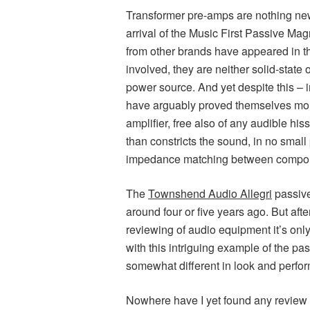
Transformer pre-amps are nothing new.
arrival of the Music First Passive Mag
from other brands have appeared in t
involved, they are neither solid-state
power source. And yet despite this – 
have arguably proved themselves more
amplifier, free also of any audible hi
than constricts the sound, in no small
impedance matching between compo
The
Townshend Audio Allegri
passive
around four or five years ago. But aft
reviewing of audio equipment it’s onl
with this intriguing example of the pas
somewhat different in look and perfor
Nowhere have I yet found any review