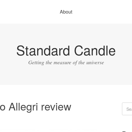
About
Standard Candle
Getting the measure of the universe
 Allegri review