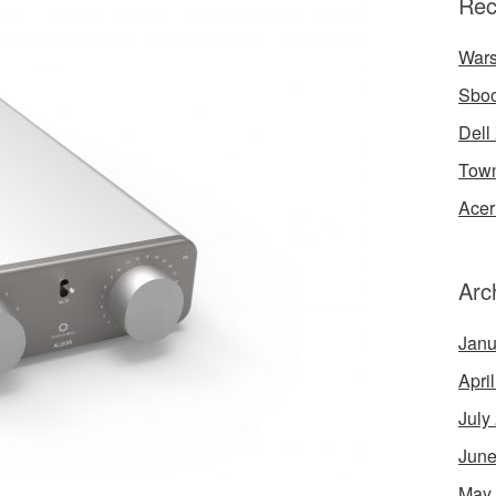
Rec
Wars
Sbo
Dell
Town
Acer
Arc
Janu
Apri
July
June
May