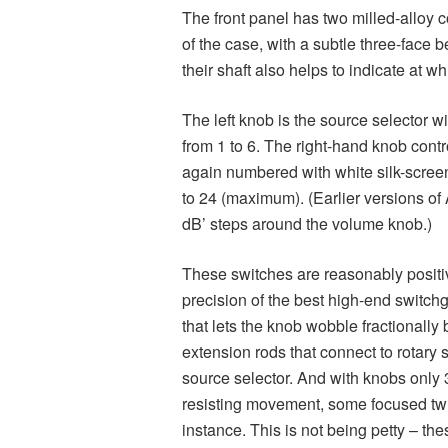
The front panel has two milled-alloy co
of the case, with a subtle three-face b
their shaft also helps to indicate at wh
The left knob is the source selector w
from 1 to 6. The right-hand knob cont
again numbered with white silk-screen
to 24 (maximum). (Earlier versions of A
dB’ steps around the volume knob.)
These switches are reasonably positiv
precision of the best high-end switchge
that lets the knob wobble fractionally
extension rods that connect to rotary 
source selector. And with knobs only
resisting movement, some focused twis
instance. This is not being petty – th