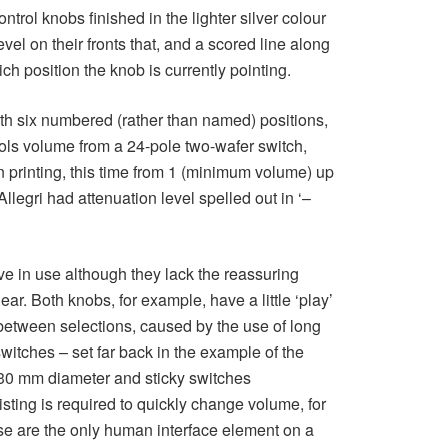
ntrol knobs finished in the lighter silver colour
evel on their fronts that, and a scored line along
ich position the knob is currently pointing.
ith six numbered (rather than named) positions,
rols volume from a 24-pole two-wafer switch,
 printing, this time from 1 (minimum volume) up
llegri had attenuation level spelled out in ‘–
e in use although they lack the reassuring
ar. Both knobs, for example, have a little ‘play’
 between selections, caused by the use of long
switches – set far back in the example of the
 30 mm diameter and sticky switches
ting is required to quickly change volume, for
ese are the only human interface element on a