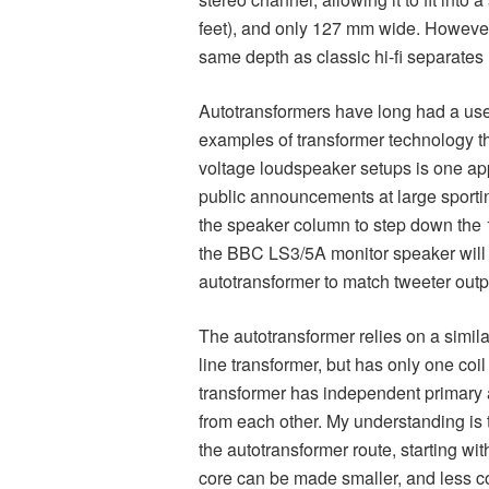
feet), and only 127 mm wide. However 
same depth as classic hi-fi separates 
Autotransformers have long had a usefu
examples of transformer technology th
voltage loudspeaker setups is one ap
public announcements at large sporti
the speaker column to step down the 1
the BBC LS3/5A monitor speaker will
autotransformer to match tweeter outpu
The autotransformer relies on a simila
line transformer, but has only one coi
transformer has independent primary a
from each other. My understanding is
the autotransformer route, starting wit
core can be made smaller, and less c