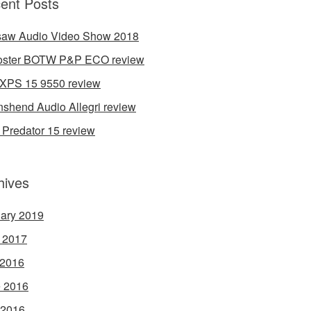
ent Posts
aw Audio Video Show 2018
oster BOTW P&P ECO review
 XPS 15 9550 review
shend Audio Allegri review
 Predator 15 review
hives
ary 2019
l 2017
 2016
 2016
 2016