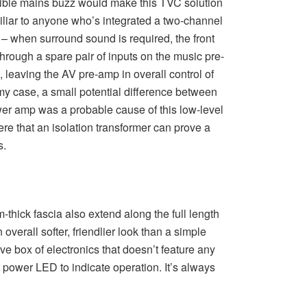
ible mains buzz would make this TVC solution
iliar to anyone who’s integrated a two-channel
 – when surround sound is required, the front
hrough a spare pair of inputs on the music pre-
 leaving the AV pre-amp in overall control of
 my case, a small potential difference between
er amp was a probable cause of this low-level
here that an isolation transformer can prove a
s.
thick fascia also extend along the full length
 overall softer, friendlier look than a simple
e box of electronics that doesn’t feature any
 power LED to indicate operation. It’s always