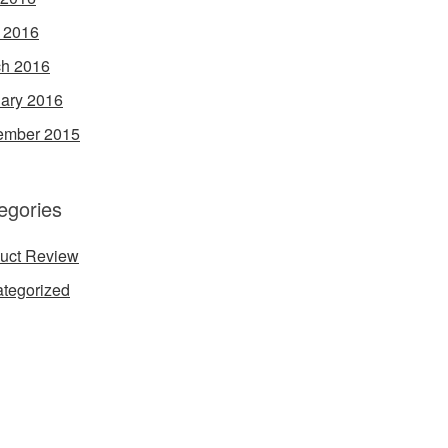
l 2016
h 2016
ary 2016
ember 2015
egories
uct Review
tegorized