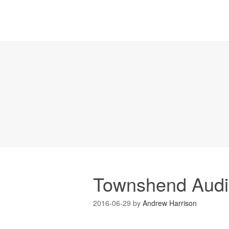
Townshend Audio
2016-06-29
by
Andrew Harrison