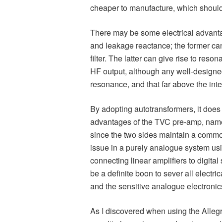
cheaper to manufacture, which should 
There may be some electrical advanta
and leakage reactance; the former can 
filter. The latter can give rise to reso
HF output, although any well-designed 
resonance, and that far above the in
By adopting autotransformers, it does 
advantages of the TVC pre-amp, namel
since the two sides maintain a commo
issue in a purely analogue system usi
connecting linear amplifiers to digital
be a definite boon to sever all elect
and the sensitive analogue electronic
As I discovered when using the Allegr