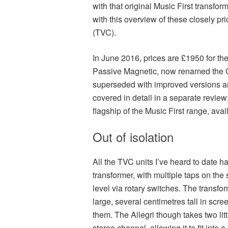
with that original Music First transfo
with this overview of these closely p
(TVC).
In June 2016, prices are £1950 for the
Passive Magnetic, now renamed the Cl
superseded with improved versions any
covered in detail in a separate revie
flagship of the Music First range, avail
Out of isolation
All the TVC units I’ve heard to date h
transformer, with multiple taps on the
level via rotary switches. The transf
large, several centimetres tall in s
them. The Allegri though takes two li
stereo channel, allowing it to fit into