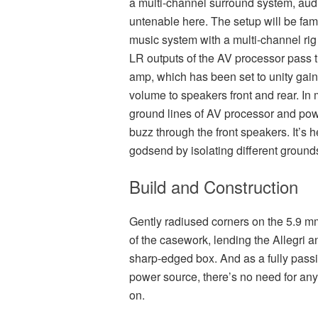
a multi-channel surround system, aud
untenable here. The setup will be fam
music system with a multi-channel rig
LR outputs of the AV processor pass t
amp, which has been set to unity gain,
volume to speakers front and rear. In
ground lines of AV processor and pow
buzz through the front speakers. It’s 
godsend by isolating different ground
Build and Construction
Gently radiused corners on the 5.9 mm-
of the casework, lending the Allegri an
sharp-edged box. And as a fully passiv
power source, there’s no need for any
on.